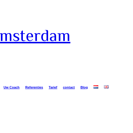
Amsterdam
Uw Coach
Referenties
Tarief
contact
Blog