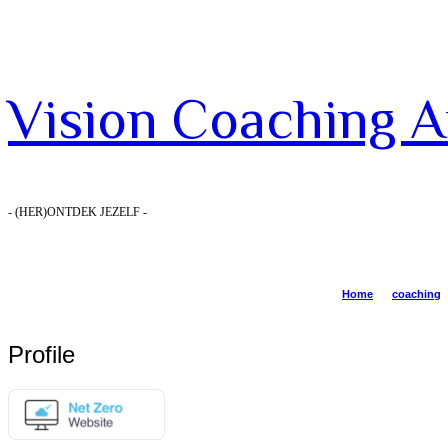
Vision
Vision Coaching 
Coaching
- (HER)ONTDEK JEZELF -
Amsterdam
Home
coaching
Profile