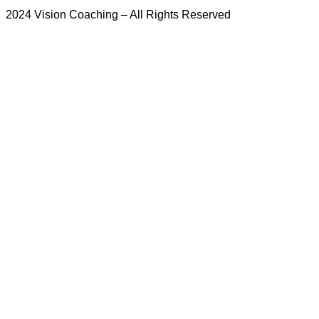
2024 Vision Coaching – All Rights Reserved